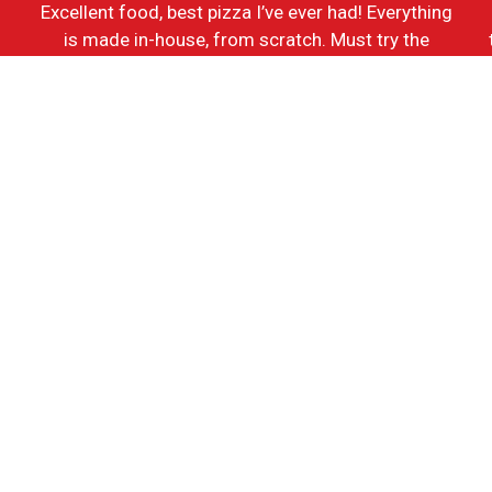
Excellent food, best pizza I’ve ever had! Everything
h
is made in-house, from scratch. Must try the
Grandma’s Cheese Pizza, BBQ Chicken Pizza, and
the Sauage and Peppers Sandwich.
-Ken J.
Contact For