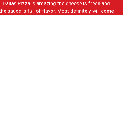
Dallas Pizza is amazing the cheese is fresh and
the sauce is full of flavor. Most definitely will come
back.
-Vance T.
m