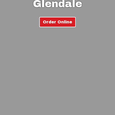
Glendale
Order Online