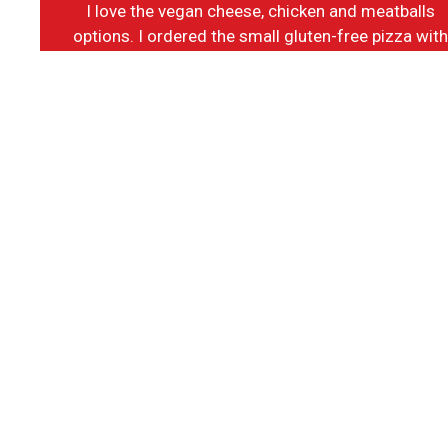
I love the vegan cheese, chicken and meatballs
options. I ordered the small gluten-free pizza wit
vegan options and it was delicious! The customer
service and the cleanliness of the place is a top
notch. I will definitely go back.
-Tina K.