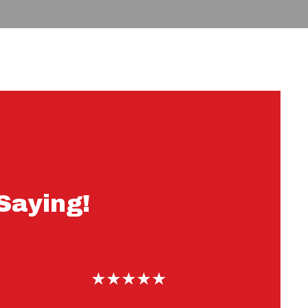
r Customers Are Saying!
Saying!
★★★★★