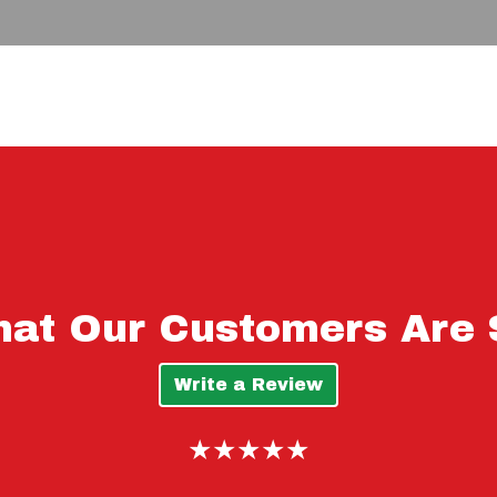
See What Ou
at Our Customers Are 
Write a Review
★★★★★