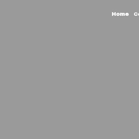
Home
C